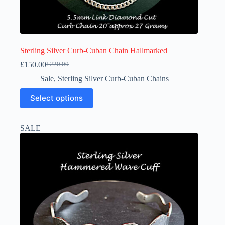
Sterling Silver Curb-Cuban Chain Hallmarked
£
150.00
£
220.00
Original
Current
price
price
Sale
,
Sterling Silver Curb-Cuban Chains
was:
is:
This
£220.00.
£150.00.
Select options
product
has
multiple
SALE
variants.
The
options
may
be
chosen
on
the
product
page