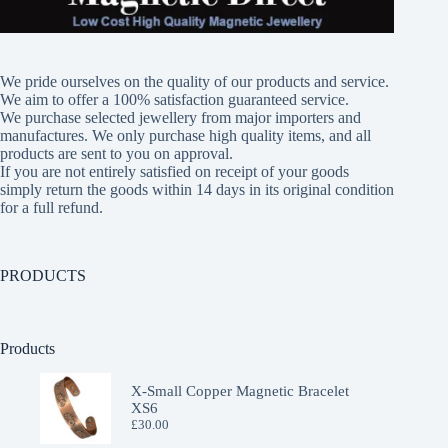
variants.
The
options
may
We pride ourselves on the quality of our products and service.
be
We aim to offer a 100% satisfaction guaranteed service.
chosen
We purchase selected jewellery from major importers and
on
manufactures. We only purchase high quality items, and all
the
products are sent to you on approval.
product
If you are not entirely satisfied on receipt of your goods
page
simply return the goods within 14 days in its original condition
for a full refund.
PRODUCTS
Products
X-Small Copper Magnetic Bracelet
XS6
£
30.00