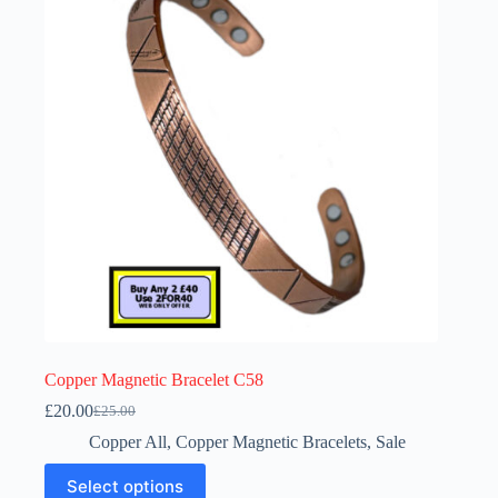
Copper Magnetic Bracelet C58
£
20.00
£
25.00
Original
Current
price
price
Copper All
,
Copper Magnetic Bracelets
,
Sale
was:
is:
This
£25.00.
£20.00.
Select options
product