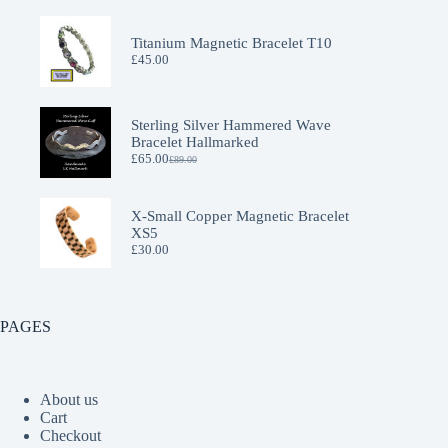
Titanium Magnetic Bracelet T10
£
45.00
Sterling Silver Hammered Wave
Bracelet Hallmarked
£
65.00
£
89.00
Original
Current
price
price
was:
is:
£89.00.
£65.00.
X-Small Copper Magnetic Bracelet
XS5
£
30.00
PAGES
About us
Cart
Checkout