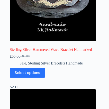
Sterling Silver Hammered Wave Bracelet Hallmarked
£
65.00
£
89.00
Original
Current
price
price
Sale
,
Sterling Silver Bracelets Handmade
was:
is:
This
£89.00.
£65.00.
Select options
product
has
multiple
SALE
variants.
The
options
may
be