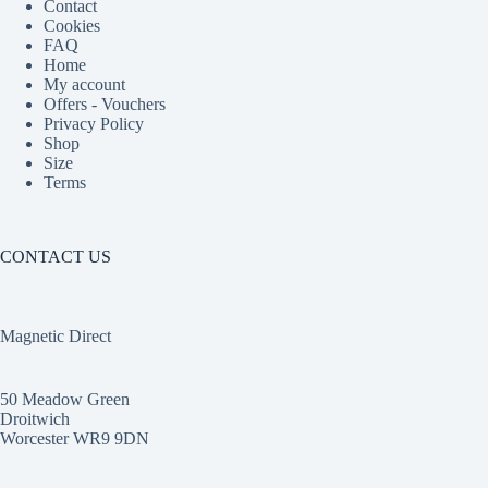
Contact
Cookies
FAQ
Home
My account
Offers - Vouchers
Privacy Policy
Shop
Size
Terms
CONTACT US
Magnetic Direct
50 Meadow Green
Droitwich
Worcester WR9 9DN