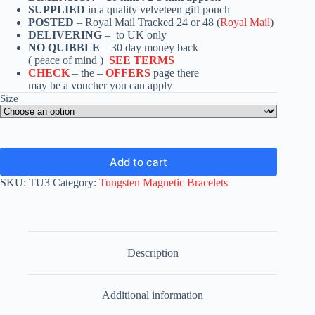
SUPPLIED
in a quality velveteen gift pouch
POSTED
– Royal Mail Tracked 24 or 48 (
Royal Mail
)
DELIVERING
– to UK only
NO QUIBBLE
– 30 day money back
( peace of mind )
SEE TERMS
CHECK
– the –
OFFERS
page there
may be a voucher you can apply
Size
Add to cart
SKU:
TU3
Category:
Tungsten Magnetic Bracelets
Description
Additional information