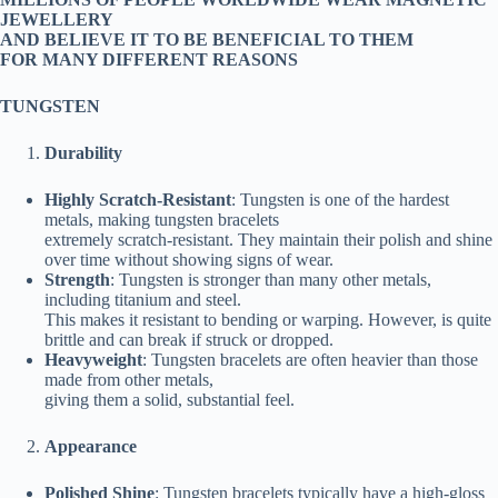
JEWELLERY
AND BELIEVE IT TO BE BENEFICIAL TO THEM
FOR MANY DIFFERENT REASONS
TUNGSTEN
Durability
Highly Scratch-Resistant
: Tungsten is one of the hardest
metals, making tungsten bracelets
extremely scratch-resistant. They maintain their polish and shine
over time without showing signs of wear.
Strength
: Tungsten is stronger than many other metals,
including titanium and steel.
This makes it resistant to bending or warping. However, is quite
brittle and can break if struck or dropped.
Heavyweight
: Tungsten bracelets are often heavier than those
made from other metals,
giving them a solid, substantial feel.
Appearance
Polished Shine
: Tungsten bracelets typically have a high-gloss