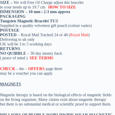
SIZE –
We will Free Of Charge adjust this bracelet
to your needs up to 19.7 cm
HOW TO SIZE
DIMENSION – 10 mm : 2-3 mm approx
PACKAGING
Tungsten Magnetic Bracelet TU3
Supplied in a quality velveteen gift pouch (colour varies)
POSTAGE
POSTED
– Royal Mail Tracked 24 or 48 (
Royal Mail
)
Delivering to uk only
UK will be 3 to 5 working days
RETURNS
NO QUIBBLE
– 30 day money back
( peace of mind )
SEE TERMS
CHECK
– the –
OFFERS
page there
may be a voucher you can apply
MAGNETS
Magnetic therapy is based on the biological effects of magnetic fields
on the living organism. Many claims exist about magnetic therapy
but there is no substantial medical or scientific proof to support them.
MILLIONS OF PEOPLE WORLDWIDE WEAR MAGNETIC