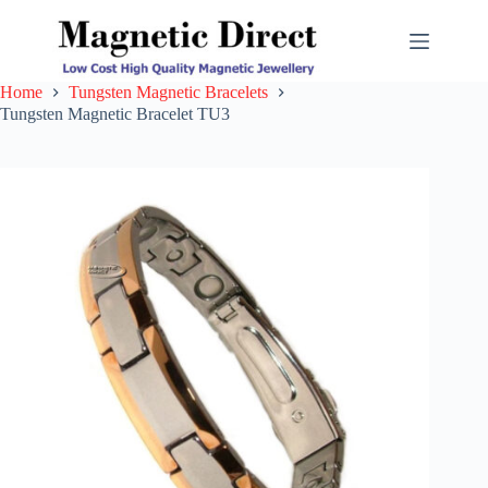
Skip
to
content
Home
Tungsten Magnetic Bracelets
Tungsten Magnetic Bracelet TU3