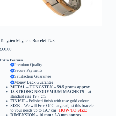
Tungsten Magnetic Bracelet TU3
£
60.00
Extra Features
Premium Quality
Secure Payments
Satisfaction Guarantee
Money Back Guarantee
METAL –
TUNGSTEN – 59.5 grams
approx
13 STRONG NEODYMIUM MAGNETS
– at
standard size 19.7 cm
FINISH
– Polished finish with rose gold colour
SIZE –
We will Free Of Charge adjust this bracelet
to your needs up to 19.7 cm
HOW TO SIZE
DIMENSION – 10 mm : 2-3 mm approx