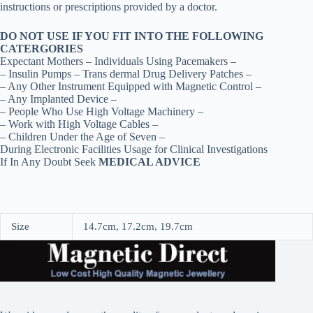
instructions or prescriptions provided by a doctor.
DO NOT USE IF YOU FIT INTO THE FOLLOWING
CATERGORIES
Expectant Mothers – Individuals Using Pacemakers –
– Insulin Pumps – Trans dermal Drug Delivery Patches –
– Any Other Instrument Equipped with Magnetic Control –
– Any Implanted Device –
– People Who Use High Voltage Machinery –
– Work with High Voltage Cables –
– Children Under the Age of Seven –
During Electronic Facilities Usage for Clinical Investigations
If In Any Doubt Seek
MEDICAL ADVICE
Size
14.7cm, 17.2cm, 19.7cm