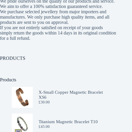
We pride ourselves on the quality of our products and service.
We aim to offer a 100% satisfaction guaranteed service.
We purchase selected jewellery from major importers and
manufactures. We only purchase high quality items, and all
products are sent to you on approval.
If you are not entirely satisfied on receipt of your goods
simply return the goods within 14 days in its original condition
for a full refund.
PRODUCTS
Products
X-Small Copper Magnetic Bracelet
XS6
£
30.00
Titanium Magnetic Bracelet T10
£
45.00