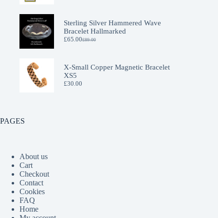
Sterling Silver Hammered Wave
Bracelet Hallmarked
£
65.00
£
89.00
Original
Current
price
price
was:
is:
£89.00.
£65.00.
X-Small Copper Magnetic Bracelet
XS5
£
30.00
PAGES
About us
Cart
Checkout
Contact
Cookies
FAQ
Home
My account