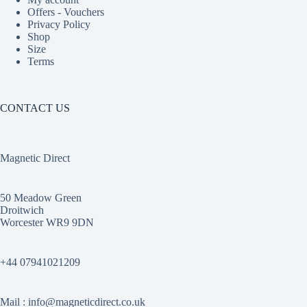
Offers - Vouchers
Privacy Policy
Shop
Size
Terms
CONTACT US
Magnetic Direct
50 Meadow Green
Droitwich
Worcester WR9 9DN
+44 07941021209
Mail : info@magneticdirect.co.uk