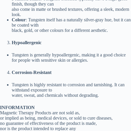
finish, though they can
also come in matte or brushed textures, offering a sleek, modern
look.
Colour
: Tungsten itself has a naturally silver-gray hue, but it can
be coated with
black, gold, or other colours for a different aesthetic.
Hypoallergenic
Tungsten is generally hypoallergenic, making it a good choice
for people with sensitive skin or allergies.
Corrosion-Resistant
Tungsten is highly resistant to corrosion and tarnishing. It can
withstand exposure to
water, sweat, and chemicals without degrading.
INFORMATION
Magnetic Therapy Products are not sold as,
or implied as being, medical devices, or sold to cure diseases,
no guarantee of effectiveness of the product is made,
nor is the product intended to replace any