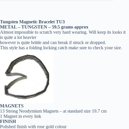
Tungsten Magnetic Bracelet TU3
METAL – TUNGSTEN – 59.5 grams
approx
Almost impossible to scratch very hard wearing. Will keep its looks it
is quite a lot heavier
however is quite brittle and can break if struck or dropped.
This style has a folding locking catch make sure to check your size.
MAGNETS
13 Strong Neodymium Magnets – at standard size 19.7 cm
1 Magnet in every link
FINISH
Polished finish with rose gold colour