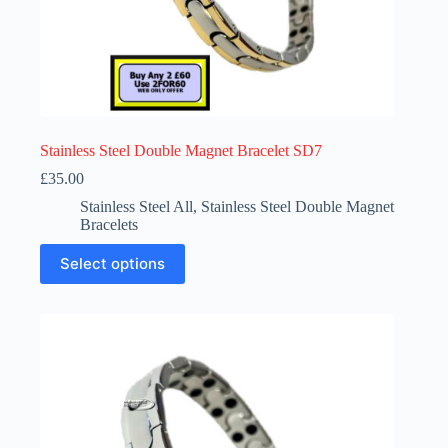
Stainless Steel Double Magnet Bracelet SD7
£
35.00
Stainless Steel All
,
Stainless Steel Double Magnet
Bracelets
This
Select options
product
has
multiple
variants.
The
options
may
be
chosen
on