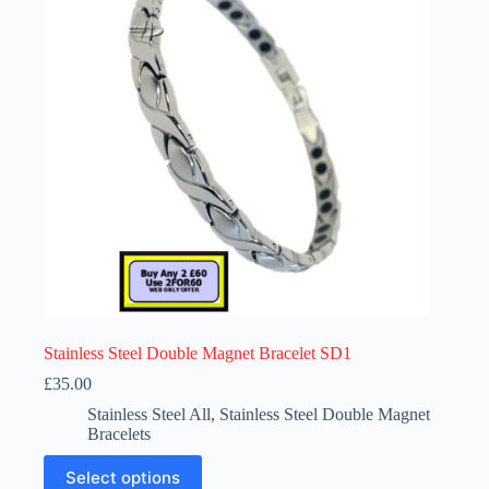
Stainless Steel Double Magnet Bracelet SD1
£
35.00
Stainless Steel All
,
Stainless Steel Double Magnet
Bracelets
This
Select options
product