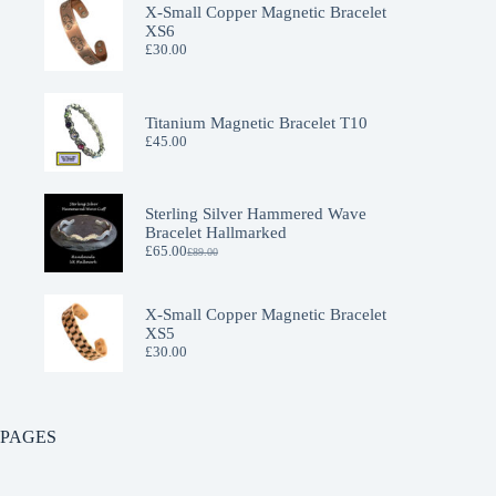
X-Small Copper Magnetic Bracelet
XS6
£
30.00
Titanium Magnetic Bracelet T10
£
45.00
Sterling Silver Hammered Wave
Bracelet Hallmarked
£
65.00
£
89.00
Original
Current
price
price
was:
is:
£89.00.
£65.00.
X-Small Copper Magnetic Bracelet
XS5
£
30.00
PAGES