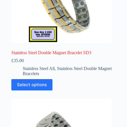
Stainless Steel Double Magnet Bracelet SD3
£
35.00
Stainless Steel All
,
Stainless Steel Double Magnet
Bracelets
This
Select options
product
has
multiple
variants.
The
options
may
be