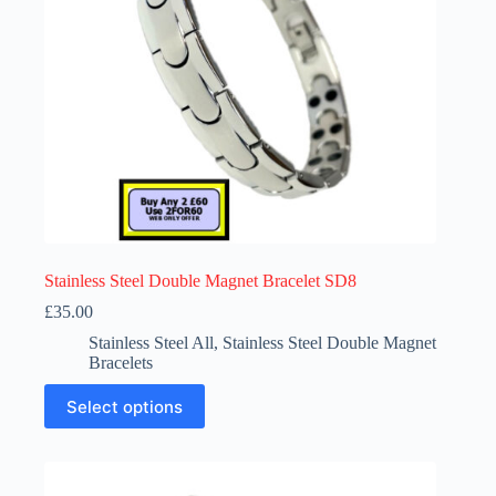
the
product
page
Stainless Steel Double Magnet Bracelet SD8
£
35.00
Stainless Steel All
,
Stainless Steel Double Magnet
Bracelets
This
Select options
product
has
multiple
variants.
The