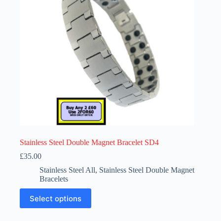
chosen
on
the
product
page
Stainless Steel Double Magnet Bracelet SD4
£
35.00
Stainless Steel All
,
Stainless Steel Double Magnet
Bracelets
This
Select options
product
has
multiple