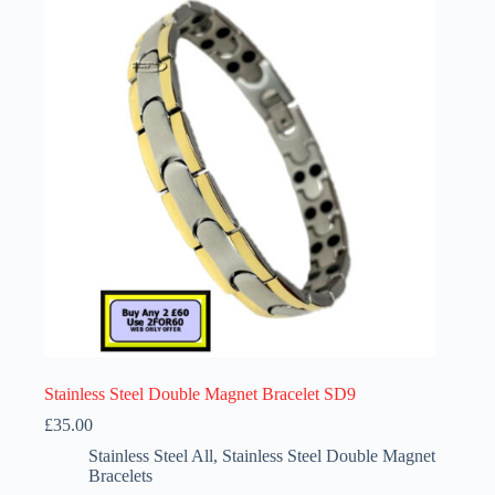
options
may
be
chosen
on
the
product
page
Stainless Steel Double Magnet Bracelet SD9
£
35.00
Stainless Steel All
,
Stainless Steel Double Magnet
Bracelets