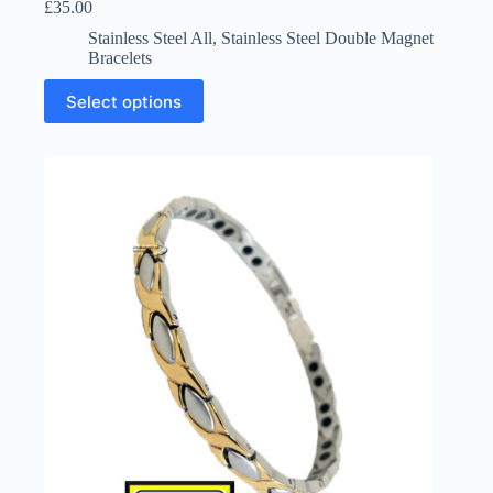
£
35.00
Stainless Steel All
,
Stainless Steel Double Magnet
Bracelets
This
Select options
product
has
multiple
variants.
The
options
may
be
chosen
on
the
product
page