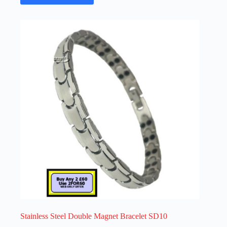
has
multiple
variants.
The
options
may
be
chosen
on
the
product
page
Stainless Steel Double Magnet Bracelet SD10