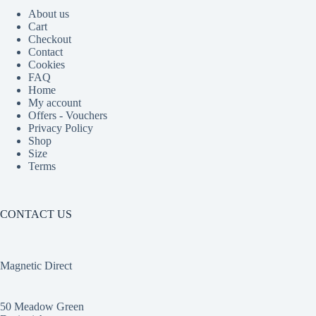
About us
Cart
Checkout
Contact
Cookies
FAQ
Home
My account
Offers - Vouchers
Privacy Policy
Shop
Size
Terms
CONTACT US
Magnetic Direct
50 Meadow Green