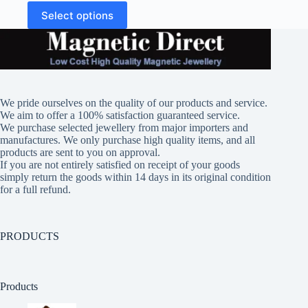
This
Select options
product
has
multiple
variants.
The
options
may
We pride ourselves on the quality of our products and service.
be
We aim to offer a 100% satisfaction guaranteed service.
chosen
We purchase selected jewellery from major importers and
on
manufactures. We only purchase high quality items, and all
the
products are sent to you on approval.
product
If you are not entirely satisfied on receipt of your goods
page
simply return the goods within 14 days in its original condition
for a full refund.
PRODUCTS
Products