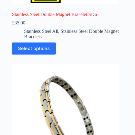
Stainless Steel Double Magnet Bracelet SD6
£
35.00
Stainless Steel All
,
Stainless Steel Double Magnet
Bracelets
This
Select options
product
has
multiple
variants.
The
options
may
be
chosen
on
the
product
page