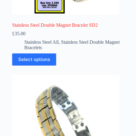
Stainless Steel Double Magnet Bracelet SD2
£
35.00
Stainless Steel All
,
Stainless Steel Double Magnet
Bracelets
This
Select options
product
has
multiple
variants.
The
options
may
be
chosen
on
the
product
page