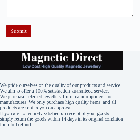
Submit
We pride ourselves on the quality of our products and service.
We aim to offer a 100% satisfaction guaranteed service.
We purchase selected jewellery from major importers and
manufactures. We only purchase high quality items, and all
products are sent to you on approval.
If you are not entirely satisfied on receipt of your goods
simply return the goods within 14 days in its original condition
for a full refund.