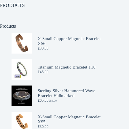
PRODUCTS
Products
X-Small Copper Magnetic Bracelet
XS6
£
30.00
Titanium Magnetic Bracelet T10
£
45.00
Sterling Silver Hammered Wave
Bracelet Hallmarked
£
65.00
£
89.00
X-Small Copper Magnetic Bracelet
XS5
£
30.00