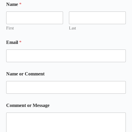
Name
*
First
Last
Email
*
Name or Comment
Comment or Message