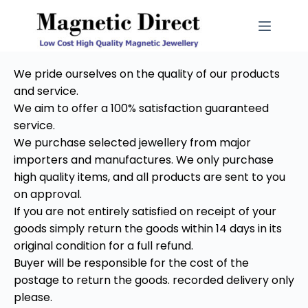
We pride ourselves on the quality of our products
and service.
We aim to offer a 100% satisfaction guaranteed
service.
We purchase selected jewellery from major
importers and manufactures. We only purchase
high quality items, and all products are sent to you
on approval.
If you are not entirely satisfied on receipt of your
goods simply return the goods within 14 days in its
original condition for a full refund.
Buyer will be responsible for the cost of the
postage to return the goods. recorded delivery only
please.