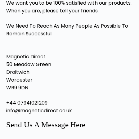
We want you to be 100% satisfied with our products.
When you are, please tell your friends.
We Need To Reach As Many People As Possible To
Remain Successful.
Magnetic Direct
50 Meadow Green
Droitwich
Worcester
WR9 9DN
+44 07941021209
info@magneticdirect.co.uk
Send Us A Message Here