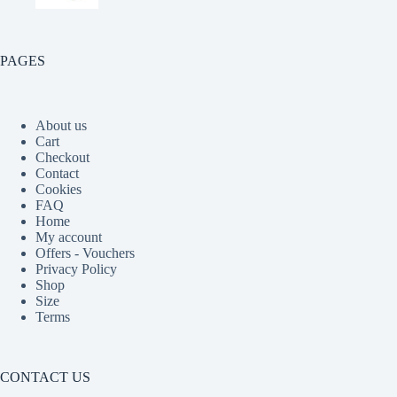
PAGES
About us
Cart
Checkout
Contact
Cookies
FAQ
Home
My account
Offers - Vouchers
Privacy Policy
Shop
Size
Terms
CONTACT US