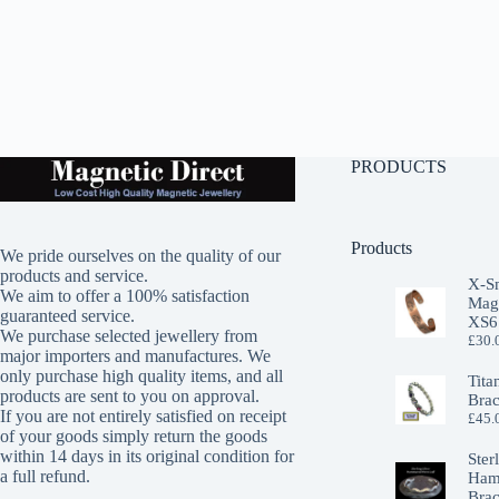
PRODUCTS
Products
We pride ourselves on the quality of our
products and service.
X-S
We aim to offer a 100% satisfaction
Magn
guaranteed service.
XS6
We purchase selected jewellery from
£
30.
major importers and manufactures. We
only purchase high quality items, and all
Tita
products are sent to you on approval.
Brac
If you are not entirely satisfied on receipt
£
45.
of your goods simply return the goods
within 14 days in its original condition for
Ster
a full refund.
Ham
Brac