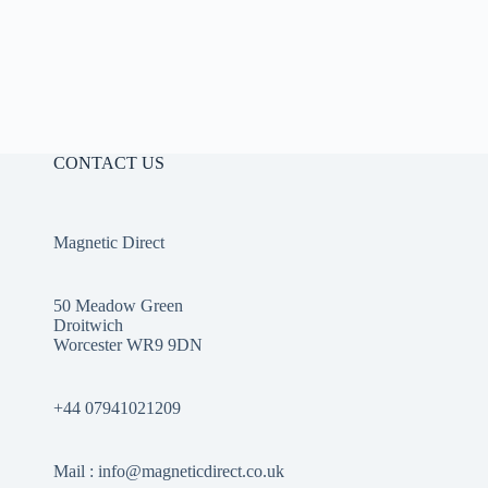
CONTACT US
Magnetic Direct
50 Meadow Green
Droitwich
Worcester WR9 9DN
+44 07941021209
Mail : info@magneticdirect.co.uk