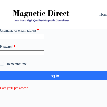
Skip
to
content
Hom
Required
Username or email address
*
Required
Password
*
Remember me
Log in
Lost your password?