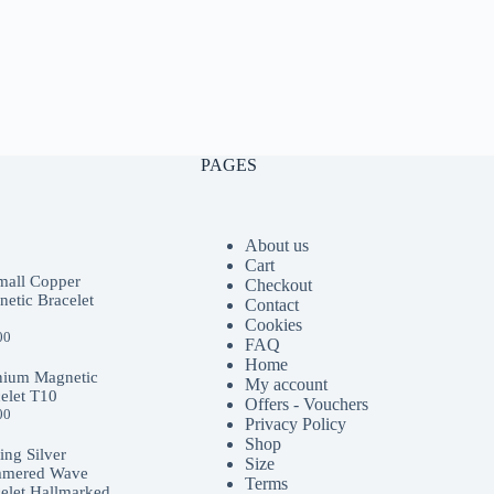
PAGES
About us
Cart
mall Copper
Checkout
etic Bracelet
Contact
Cookies
00
FAQ
Home
nium Magnetic
My account
elet T10
Offers - Vouchers
00
Privacy Policy
Shop
ling Silver
Size
mered Wave
Terms
elet Hallmarked