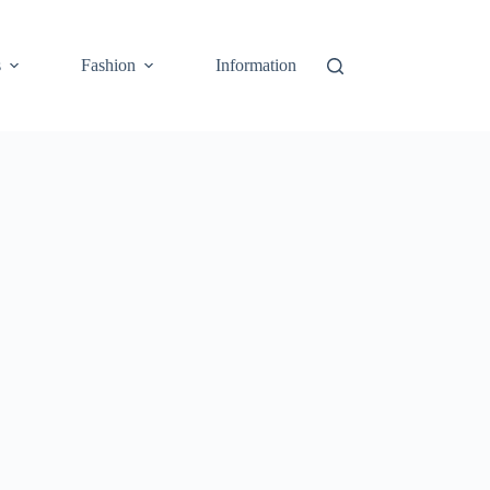
s
Fashion
Information
Cart