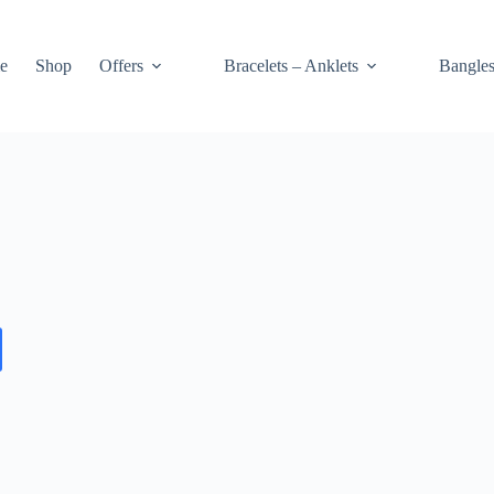
e
Shop
Offers
Bracelets – Anklets
Bangle