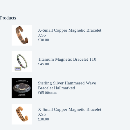
Products
X-Small Copper Magnetic Bracelet
XS6
£
30.00
Titanium Magnetic Bracelet T10
£
45.00
Sterling Silver Hammered Wave
Bracelet Hallmarked
£
65.00
£
89.00
Original
Current
price
price
was:
is:
£89.00.
£65.00.
X-Small Copper Magnetic Bracelet
XS5
£
30.00