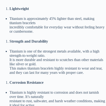
Lightweight
Titanium is approximately 45% lighter than steel, making
titanium bracelets
incredibly comfortable for everyday wear without feeling heavy
or cumbersome.
Strength and Durability
Titanium is one of the strongest metals available, with a high
strength-to-weight ratio.
It is more durable and resistant to scratches than other materials
like silver or gold.
This makes titanium bracelets highly resistant to wear and tear,
and they can last for many years with proper care.
Corrosion Resistance
Titanium is highly resistant to corrosion and does not tarnish
over time. It’s naturally
resistant to rust, saltwater, and harsh weather conditions, making
it ideal for active