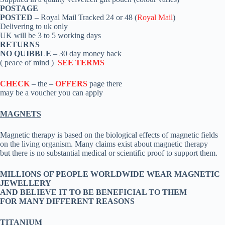
POSTAGE
POSTED
– Royal Mail Tracked 24 or 48 (
Royal Mail
)
Delivering to uk only
UK will be 3 to 5 working days
RETURNS
NO QUIBBLE
– 30 day money back
( peace of mind )
SEE TERMS
CHECK
– the –
OFFERS
page there
may be a voucher you can apply
MAGNETS
Magnetic therapy is based on the biological effects of magnetic fields
on the living organism. Many claims exist about magnetic therapy
but there is no substantial medical or scientific proof to support them.
MILLIONS OF PEOPLE WORLDWIDE WEAR MAGNETIC
JEWELLERY
AND BELIEVE IT TO BE BENEFICIAL TO THEM
FOR MANY DIFFERENT REASONS
TITANIUM