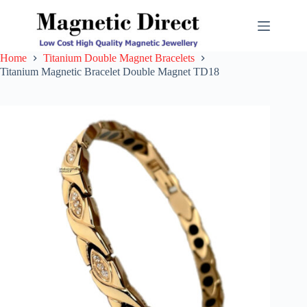
Skip
to
content
Home
Titanium Double Magnet Bracelets
Titanium Magnetic Bracelet Double Magnet TD18