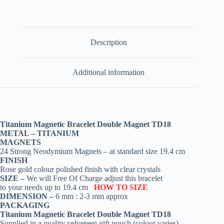
Description
Additional information
Titanium Magnetic Bracelet Double Magnet TD18
METAL – TITANIUM
MAGNETS
24 Strong Neodymium Magnets – at standard size 19.4 cm
FINISH
Rose gold colour polished finish with clear crystals
SIZE –
We will Free Of Charge adjust this bracelet
to your needs up to 19.4 cm
HOW TO SIZE
DIMENSION –
6 mm : 2-3 mm approx
PACKAGING
Titanium Magnetic Bracelet Double Magnet TD18
Supplied in a quality velveteen gift pouch (colour varies)