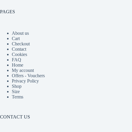
PAGES
About us
Cart
Checkout
Contact
Cookies
FAQ
Home
My account
Offers - Vouchers
Privacy Policy
Shop
Size
Terms
CONTACT US