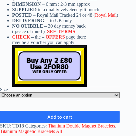
DIMENSION –
6 mm : 2-3 mm approx
SUPPLIED
in a quality velveteen gift pouch
POSTED
– Royal Mail Tracked 24 or 48 (
Royal Mail
)
DELIVERING
– to UK only
NO QUIBBLE
– 30 day money back
( peace of mind )
SEE TERMS
CHECK
– the –
OFFERS
page there
may be a voucher you can apply
Size
Add to cart
SKU:
TD18
Categories:
Titanium Double Magnet Bracelets
,
Titanium Magnetic Bracelets All