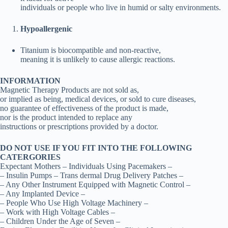
individuals or people who live in humid or salty environments.
Hypoallergenic
Titanium is biocompatible and non-reactive,
meaning it is unlikely to cause allergic reactions.
INFORMATION
Magnetic Therapy Products are not sold as,
or implied as being, medical devices, or sold to cure diseases,
no guarantee of effectiveness of the product is made,
nor is the product intended to replace any
instructions or prescriptions provided by a doctor.
DO NOT USE IF YOU FIT INTO THE FOLLOWING
CATERGORIES
Expectant Mothers – Individuals Using Pacemakers –
– Insulin Pumps – Trans dermal Drug Delivery Patches –
– Any Other Instrument Equipped with Magnetic Control –
– Any Implanted Device –
– People Who Use High Voltage Machinery –
– Work with High Voltage Cables –
– Children Under the Age of Seven –