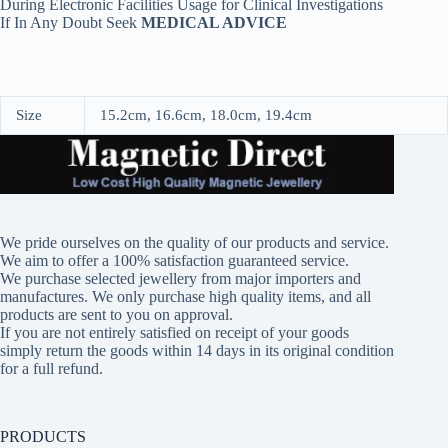
During Electronic Facilities Usage for Clinical Investigations
If In Any Doubt Seek
MEDICAL ADVICE
Size
15.2cm, 16.6cm, 18.0cm, 19.4cm
We pride ourselves on the quality of our products and service.
We aim to offer a 100% satisfaction guaranteed service.
We purchase selected jewellery from major importers and
manufactures. We only purchase high quality items, and all
products are sent to you on approval.
If you are not entirely satisfied on receipt of your goods
simply return the goods within 14 days in its original condition
for a full refund.
PRODUCTS