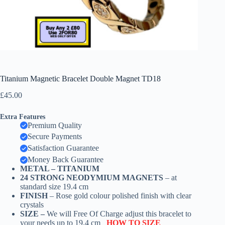
Titanium Magnetic Bracelet Double Magnet TD18
£
45.00
Extra Features
Premium Quality
Secure Payments
Satisfaction Guarantee
Money Back Guarantee
METAL –
TITANIUM
24 STRONG NEODYMIUM MAGNETS
– at
standard size 19.4 cm
FINISH
– Rose gold colour polished finish with clear
crystals
SIZE –
We will Free Of Charge adjust this bracelet to
your needs up to 19.4 cm
HOW TO SIZE