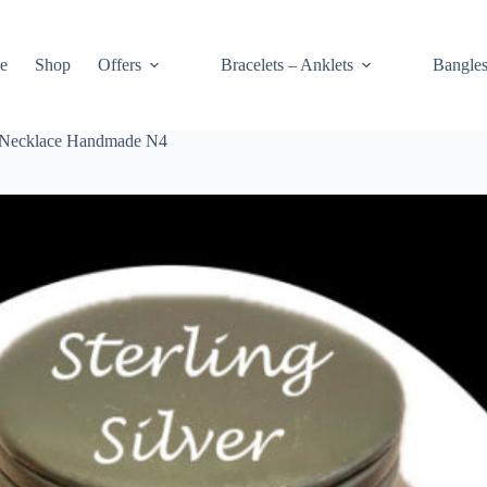
e
Shop
Offers
Bracelets – Anklets
Bangle
rt Necklace Handmade N4