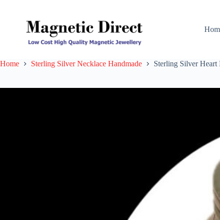
Skip
to
content
Hom
Home
Sterling Silver Necklace Handmade
Sterling Silver Hea