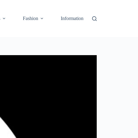
s
Fashion
Information
Cart