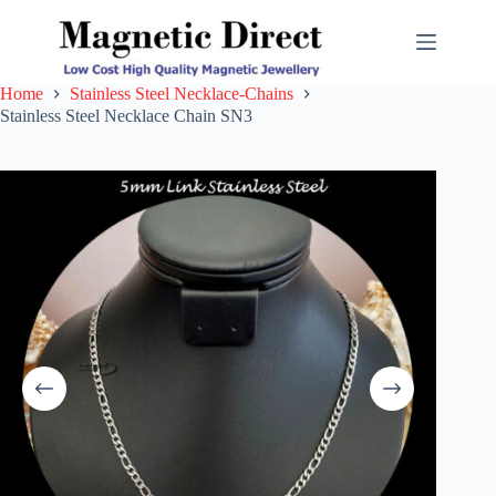
Skip
to
content
Home
Stainless Steel Necklace-Chains
Stainless Steel Necklace Chain SN3