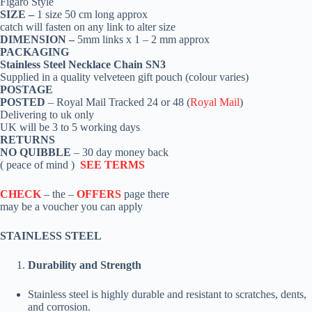
Figaro Style
SIZE –
1
size 50 cm long approx
catch
will fasten on any link to alter size
DIMENSION –
5mm links x 1 – 2 mm approx
PACKAGING
Stainless Steel Necklace Chain SN3
Supplied in a quality velveteen gift pouch (colour varies)
POSTAGE
POSTED
– Royal Mail Tracked 24 or 48 (
Royal Mail
)
Delivering to uk only
UK will be 3 to 5 working days
RETURNS
NO QUIBBLE
– 30 day money back
( peace of mind )
SEE TERMS
CHECK
– the –
OFFERS
page there
may be a voucher you can apply
STAINLESS STEEL
Durability and Strength
Stainless steel is highly durable and resistant to scratches, dents,
and corrosion.