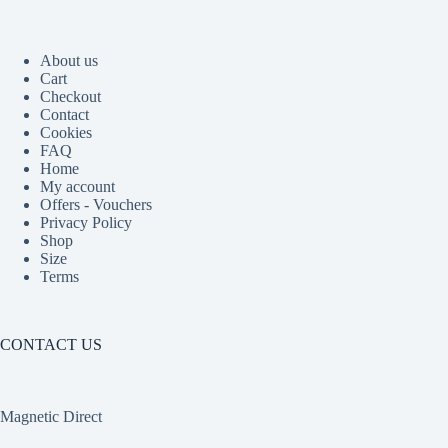
About us
Cart
Checkout
Contact
Cookies
FAQ
Home
My account
Offers - Vouchers
Privacy Policy
Shop
Size
Terms
CONTACT US
Magnetic Direct