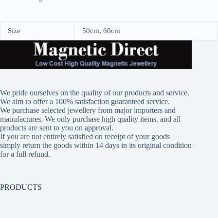
Size
50cm, 60cm
We pride ourselves on the quality of our products and service.
We aim to offer a 100% satisfaction guaranteed service.
We purchase selected jewellery from major importers and
manufactures. We only purchase high quality items, and all
products are sent to you on approval.
If you are not entirely satisfied on receipt of your goods
simply return the goods within 14 days in its original condition
for a full refund.
PRODUCTS