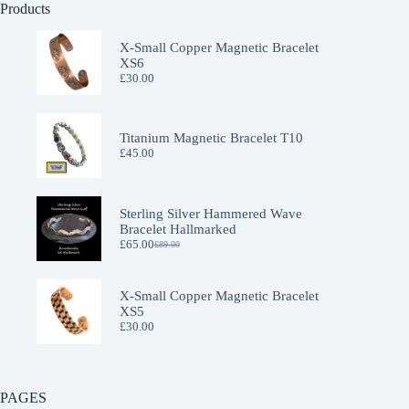
Products
X-Small Copper Magnetic Bracelet
XS6
£
30.00
Titanium Magnetic Bracelet T10
£
45.00
Sterling Silver Hammered Wave
Bracelet Hallmarked
£
65.00
£
89.00
Original
Current
price
price
was:
is:
£89.00.
£65.00.
X-Small Copper Magnetic Bracelet
XS5
£
30.00
PAGES