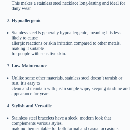
This makes a stainless steel necklace long-lasting and ideal for
daily wear.
Hypoallergenic
Stainless steel is generally hypoallergenic, meaning it is less
likely to cause
allergic reactions or skin irritation compared to other metals,
making it suitable
for people with sensitive skin.
Low Maintenance
Unlike some other materials, stainless steel doesn’t tarnish or
rust. It’s easy to
clean and maintain with just a simple wipe, keeping its shine and
appearance for years.
Stylish and Versatile
Stainless steel bracelets have a sleek, modern look that
complements various styles,
making them suitable for both formal and casual occasions.