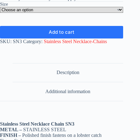
Size
Add to cart
SKU:
SN3
Category:
Stainless Steel Necklace-Chains
Description
Additional information
Stainless Steel Necklace Chain SN3
METAL –
STAINLESS STEEL
FINISH –
Polished finish fastens on a lobster catch