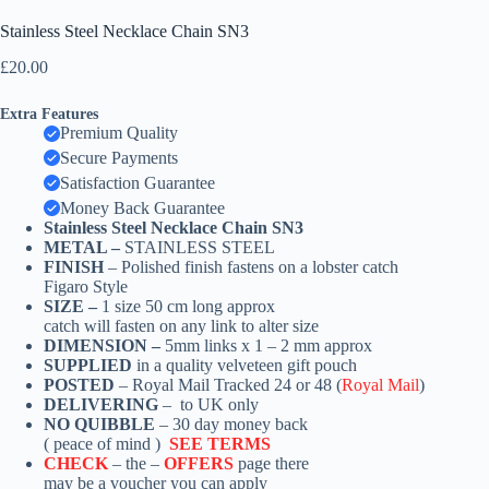
Stainless Steel Necklace Chain SN3
£
20.00
Extra Features
Premium Quality
Secure Payments
Satisfaction Guarantee
Money Back Guarantee
Stainless Steel Necklace Chain SN3
METAL –
STAINLESS STEEL
FINISH
– Polished finish fastens on a lobster catch
Figaro Style
SIZE –
1
size 50 cm long approx
catch
will fasten on any link to alter size
DIMENSION –
5mm links x 1 – 2 mm approx
SUPPLIED
in a quality velveteen gift pouch
POSTED
– Royal Mail Tracked 24 or 48 (
Royal Mail
)
DELIVERING
– to UK only
NO QUIBBLE
– 30 day money back
( peace of mind )
SEE TERMS
CHECK
– the –
OFFERS
page there
may be a voucher you can apply