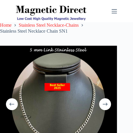
Skip
to
content
Home
Stainless Steel Necklace-Chains
Stainless Steel Necklace Chain SN1