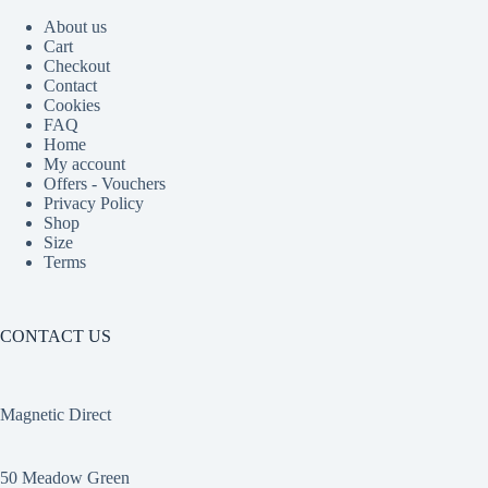
About us
Cart
Checkout
Contact
Cookies
FAQ
Home
My account
Offers - Vouchers
Privacy Policy
Shop
Size
Terms
CONTACT US
Magnetic Direct
50 Meadow Green