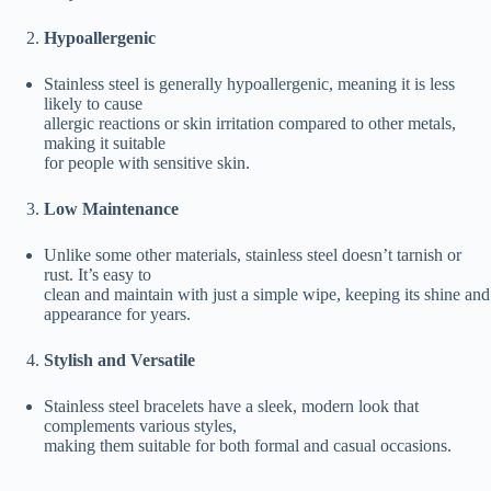
Hypoallergenic
Stainless steel is generally hypoallergenic, meaning it is less
likely to cause
allergic reactions or skin irritation compared to other metals,
making it suitable
for people with sensitive skin.
Low Maintenance
Unlike some other materials, stainless steel doesn’t tarnish or
rust. It’s easy to
clean and maintain with just a simple wipe, keeping its shine and
appearance for years.
Stylish and Versatile
Stainless steel bracelets have a sleek, modern look that
complements various styles,
making them suitable for both formal and casual occasions.