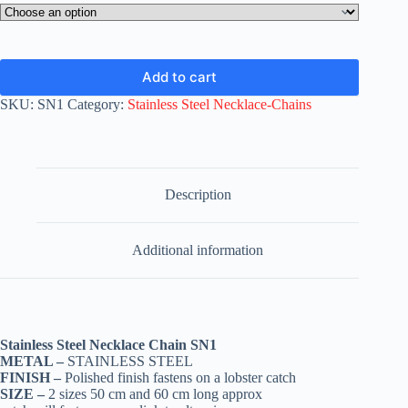
Add to cart
SKU:
SN1
Category:
Stainless Steel Necklace-Chains
Description
Additional information
Stainless Steel Necklace Chain SN1
METAL –
STAINLESS STEEL
FINISH –
Polished finish fastens on a lobster catch
SIZE –
2 sizes 50 cm and 60 cm long approx