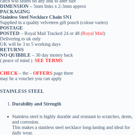
catch
will fasten on any link to alter size
DIMENSION –
5mm links x 2-3mm approx
PACKAGING
Stainless Steel Necklace Chain SN1
Supplied in a quality velveteen gift pouch (colour varies)
POSTAGE
POSTED
– Royal Mail Tracked 24 or 48 (
Royal Mail
)
Delivering to uk only
UK will be 3 to 5 working days
RETURNS
NO QUIBBLE
– 30 day money back
( peace of mind )
SEE TERMS
CHECK
– the –
OFFERS
page there
may be a voucher you can apply
STAINLESS STEEL
Durability and Strength
Stainless steel is highly durable and resistant to scratches, dents,
and corrosion.
This makes a stainless steel necklace long-lasting and ideal for
daily wear.