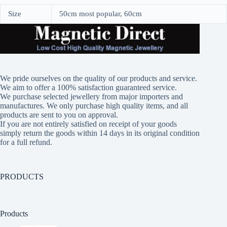
Size
50cm most popular, 60cm
We pride ourselves on the quality of our products and service.
We aim to offer a 100% satisfaction guaranteed service.
We purchase selected jewellery from major importers and
manufactures. We only purchase high quality items, and all
products are sent to you on approval.
If you are not entirely satisfied on receipt of your goods
simply return the goods within 14 days in its original condition
for a full refund.
PRODUCTS
Products