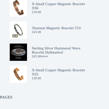
X-Small Copper Magnetic Bracelet
XS6
£
30.00
Titanium Magnetic Bracelet T10
£
45.00
Sterling Silver Hammered Wave
Bracelet Hallmarked
£
65.00
£
89.00
Original
Current
price
price
was:
is:
£89.00.
£65.00.
X-Small Copper Magnetic Bracelet
XS5
£
30.00
PAGES