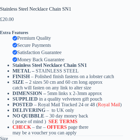
Stainless Steel Necklace Chain SN1
£
20.00
Extra Features
Premium Quality
Secure Payments
Satisfaction Guarantee
Money Back Guarantee
Stainless Steel Necklace Chain SN1
METAL –
STAINLESS STEEL
FINISH
– Polished finish fastens on a lobster catch
SIZE –
2 sizes 50 cm and 60 cm long approx
catch
will fasten on any link to alter size
DIMENSION –
5mm links x 2-3mm approx
SUPPLIED
in a quality velveteen gift pouch
POSTED
– Royal Mail Tracked 24 or 48 (
Royal Mail
)
DELIVERING
– to UK only
NO QUIBBLE
– 30 day money back
( peace of mind )
SEE TERMS
CHECK
– the –
OFFERS
page there
may be a voucher you can apply
Size