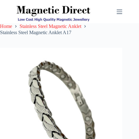
Skip
to
content
Home
Stainless Steel Magnetic Anklet
Stainless Steel Magnetic Anklet A17