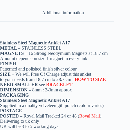
Additional information
Stainless Steel Magnetic Anklet A17
METAL –
STAINLESS STEEL
MAGNETS –
16 Strong Neodymium Magnets at 18.7 cm
Amount depends on size 1 magnet in every link
FINISH
Patterned and polished finish silver colour
SIZE –
We will Free Of Charge adjust this anklet
to your needs from 18.7 cm to 28.7 cm
HOW TO SIZE
NEED SMALLER
see
BRACELET
DIMENSION –
8mm : 2-3mm approx
PACKAGING
Stainless Steel Magnetic Anklet A17
Supplied in a quality velveteen gift pouch (colour varies)
POSTAGE
POSTED
– Royal Mail Tracked 24 or 48 (
Royal Mail
)
Delivering to uk only
UK will be 3 to 5 working days