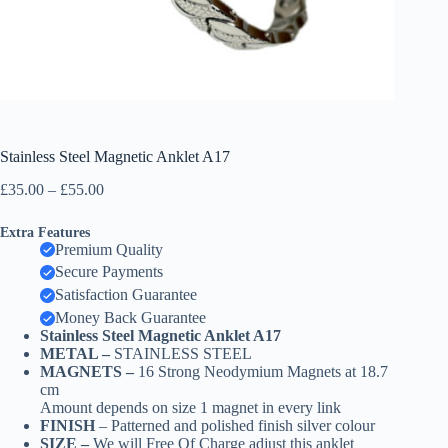
Stainless Steel Magnetic Anklet A17
Price
£
35.00
–
£
55.00
range:
£35.00
Extra Features
through
Premium Quality
£55.00
Secure Payments
Satisfaction Guarantee
Money Back Guarantee
Stainless Steel Magnetic Anklet A17
METAL –
STAINLESS STEEL
MAGNETS –
16 Strong Neodymium Magnets at 18.7
cm
Amount depends on size 1 magnet in every link
FINISH
– Patterned and polished finish silver colour
SIZE –
We will Free Of Charge adjust this anklet