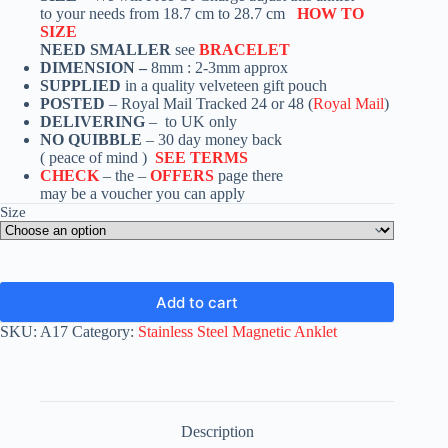
to your needs from 18.7 cm to 28.7 cm
HOW TO
SIZE
NEED SMALLER
see
BRACELET
DIMENSION –
8mm : 2-3mm approx
SUPPLIED
in a quality velveteen gift pouch
POSTED
– Royal Mail Tracked 24 or 48 (
Royal Mail
)
DELIVERING
– to UK only
NO QUIBBLE
– 30 day money back
( peace of mind )
SEE TERMS
CHECK
– the –
OFFERS
page there
may be a voucher you can apply
Size
Add to cart
SKU:
A17
Category:
Stainless Steel Magnetic Anklet
Description