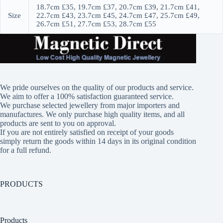
18.7cm £35, 19.7cm £37, 20.7cm £39, 21.7cm £41,
Size
22.7cm £43, 23.7cm £45, 24.7cm £47, 25.7cm £49,
26.7cm £51, 27.7cm £53, 28.7cm £55
We pride ourselves on the quality of our products and service.
We aim to offer a 100% satisfaction guaranteed service.
We purchase selected jewellery from major importers and
manufactures. We only purchase high quality items, and all
products are sent to you on approval.
If you are not entirely satisfied on receipt of your goods
simply return the goods within 14 days in its original condition
for a full refund.
PRODUCTS
Products