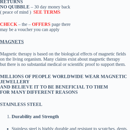
RETURNS
NO QUIBBLE
– 30 day money back
( peace of mind )
SEE TERMS
CHECK
– the –
OFFERS
page there
may be a voucher you can apply
MAGNETS
Magnetic therapy is based on the biological effects of magnetic fields
on the living organism. Many claims exist about magnetic therapy
but there is no substantial medical or scientific proof to support them.
MILLIONS OF PEOPLE WORLDWIDE WEAR MAGNETIC
JEWELLERY
AND BELIEVE IT TO BE BENEFICIAL TO THEM
FOR MANY DIFFERENT REASONS
STAINLESS STEEL
Durability and Strength
Stainless steel is highly durable and resistant to scratches, dents,