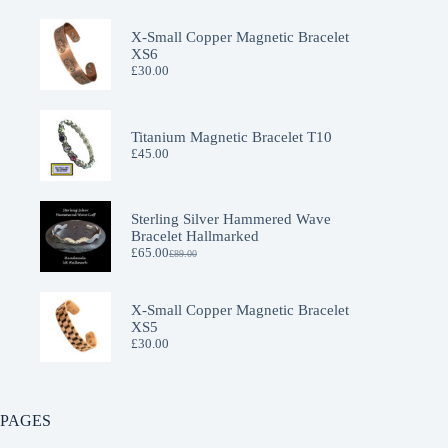
X-Small Copper Magnetic Bracelet
XS6
£
30.00
Titanium Magnetic Bracelet T10
£
45.00
Sterling Silver Hammered Wave
Bracelet Hallmarked
£
65.00
£
89.00
Original
Current
price
price
was:
is:
£89.00.
£65.00.
X-Small Copper Magnetic Bracelet
XS5
£
30.00
PAGES