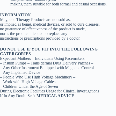
making them suitable for both formal and casual occasions.
INFORMATION
Magnetic Therapy Products are not sold as,
or implied as being, medical devices, or sold to cure diseases,
no guarantee of effectiveness of the product is made,
nor is the product intended to replace any
instructions or prescriptions provided by a doctor.
DO NOT USE IF YOU FIT INTO THE FOLLOWING
CATERGORIES
Expectant Mothers – Individuals Using Pacemakers –
– Insulin Pumps – Trans dermal Drug Delivery Patches –
– Any Other Instrument Equipped with Magnetic Control –
– Any Implanted Device –
– People Who Use High Voltage Machinery –
– Work with High Voltage Cables –
– Children Under the Age of Seven –
During Electronic Facilities Usage for Clinical Investigations
If In Any Doubt Seek
MEDICAL ADVICE