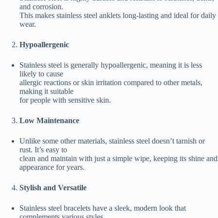
and corrosion.
This makes stainless steel anklets long-lasting and ideal for daily
wear.
Hypoallergenic
Stainless steel is generally hypoallergenic, meaning it is less
likely to cause
allergic reactions or skin irritation compared to other metals,
making it suitable
for people with sensitive skin.
Low Maintenance
Unlike some other materials, stainless steel doesn’t tarnish or
rust. It’s easy to
clean and maintain with just a simple wipe, keeping its shine and
appearance for years.
Stylish and Versatile
Stainless steel bracelets have a sleek, modern look that
complements various styles,