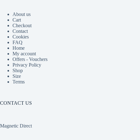
About us
Cart
Checkout
Contact
Cookies
FAQ
Home
My account
Offers - Vouchers
Privacy Policy
Shop
Size
Terms
CONTACT US
Magnetic Direct