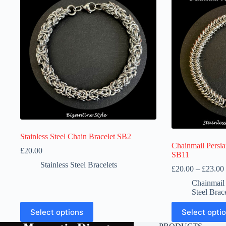
Stainless Steel Chain Bracelet SB2
Chainmail Persian
£
20.00
SB11
Stainless Steel Bracelets
£
20.00
–
£
23.00
Chainmai
Steel Brac
This
This
Select options
Select opti
product
product
has
has