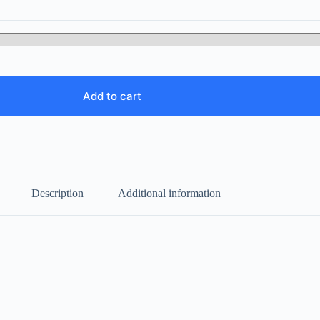
Add to cart
Description
Additional information