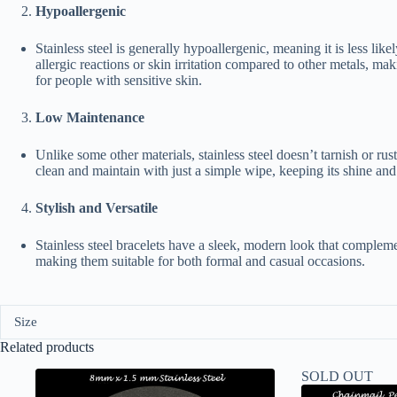
Hypoallergenic
Stainless steel is generally hypoallergenic, meaning it is less like
allergic reactions or skin irritation compared to other metals, maki
for people with sensitive skin.
Low Maintenance
Unlike some other materials, stainless steel doesn’t tarnish or rust.
clean and maintain with just a simple wipe, keeping its shine and
Stylish and Versatile
Stainless steel bracelets have a sleek, modern look that compleme
making them suitable for both formal and casual occasions.
Size
Related products
SOLD OUT