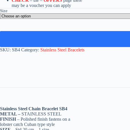
CHECK
– the –
OFFERS
page there
may be a voucher you can apply
Size
SKU:
SB4
Category:
Stainless Steel Bracelets
Stainless Steel Chain Bracelet SB4
METAL –
STAINLESS STEEL
FINISH
– Polished finish fastens on a
lobster catch Cuban type style
SIZE –
Std 20 cm – 1 size