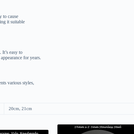
ly to cause
ng it suitable
 It’s easy to
 appearance for years.
nts various styles,
20cm, 21cm