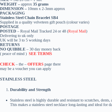
WEIGHT –
approx
35 grams
DIMENSION –
10mm x 2-3mm approx
PACKAGING
Stainless Steel Chain Bracelet SB4
Supplied in a quality velveteen gift pouch (colour varies)
POSTAGE
POSTED
– Royal Mail Tracked 24 or 48 (
Royal Mail
)
Delivering to uk only
UK will be 3 to 5 working days
RETURNS
NO QUIBBLE
– 30 day money back
( peace of mind )
SEE TERMS
CHECK
– the –
OFFERS
page there
may be a voucher you can apply
STAINLESS STEEL
Durability and Strength
Stainless steel is highly durable and resistant to scratches, dents,
This makes a stainless steel necklace long-lasting and ideal for d