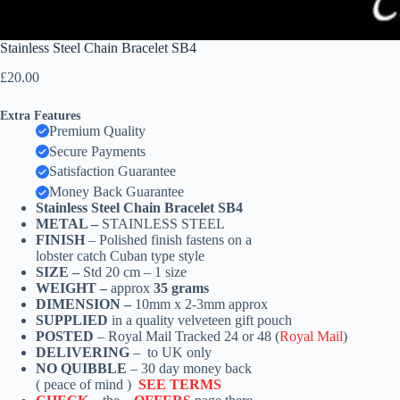
Stainless Steel Chain Bracelet SB4
£
20.00
Extra Features
Premium Quality
Secure Payments
Satisfaction Guarantee
Money Back Guarantee
Stainless Steel Chain Bracelet SB4
METAL –
STAINLESS STEEL
FINISH
– Polished finish fastens on a
lobster catch Cuban type style
SIZE –
Std 20 cm – 1 size
WEIGHT –
approx
35 grams
DIMENSION –
10mm x 2-3mm approx
SUPPLIED
in a quality velveteen gift pouch
POSTED
– Royal Mail Tracked 24 or 48 (
Royal Mail
)
DELIVERING
– to UK only
NO QUIBBLE
– 30 day money back
( peace of mind )
SEE TERMS