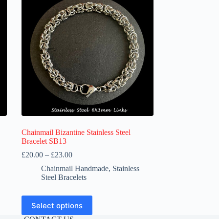
Chainmail Bizantine Stainless Steel
Bracelet SB13
Price
£
20.00
–
£
23.00
range:
Chainmail Handmade
,
Stainless
£20.00
Steel Bracelets
through
£23.00
This
Select options
product
has