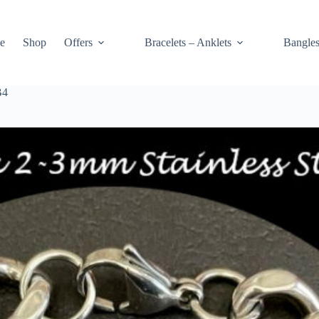
e
Shop
Offers
Bracelets – Anklets
Bangle
B4