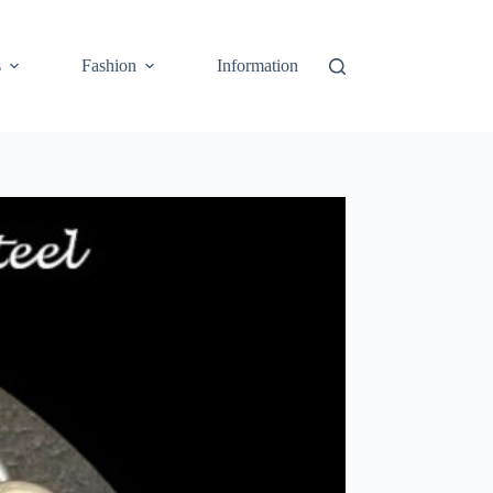
s
Fashion
Information
Cart