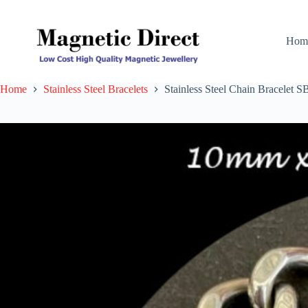
Skip
to
content
Hom
Home
Stainless Steel Bracelets
Stainless Steel Chain Bracelet S