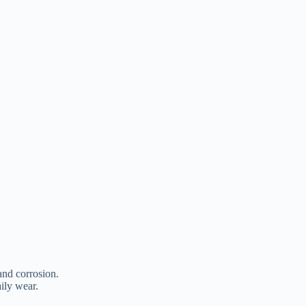
 and corrosion.
aily wear.