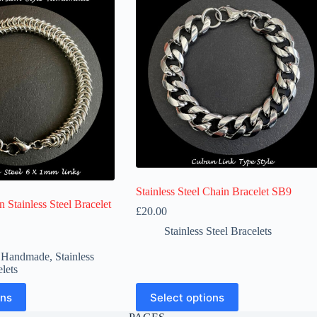
Stainless Steel Chain Bracelet SB9
 Stainless Steel Bracelet
£
20.00
Stainless Steel Bracelets
Price
range:
l Handmade
,
Stainless
£20.00
elets
through
£23.00
This
ons
Select options
product
has