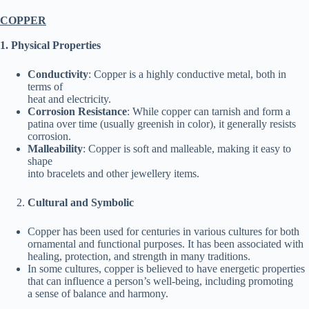
COPPER
1. Physical Properties
Conductivity
: Copper is a highly conductive metal, both in
terms of
heat and electricity.
Corrosion Resistance
: While copper can tarnish and form a
patina over time (usually greenish in color), it generally resists
corrosion.
Malleability
: Copper is soft and malleable, making it easy to
shape
into bracelets and other jewellery items.
Cultural and Symbolic
Copper has been used for centuries in various cultures for both
ornamental and functional purposes. It has been associated with
healing, protection, and strength in many traditions.
In some cultures, copper is believed to have energetic properties
that can influence a person’s well-being, including promoting
a sense of balance and harmony.