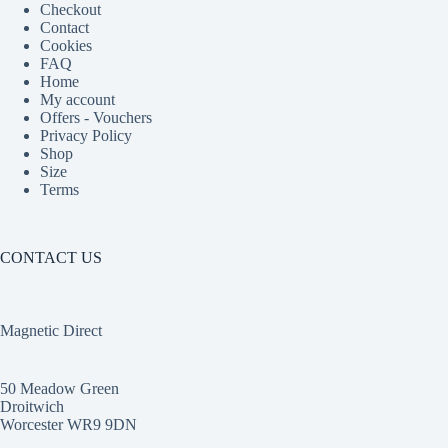
Checkout
Contact
Cookies
FAQ
Home
My account
Offers - Vouchers
Privacy Policy
Shop
Size
Terms
CONTACT US
Magnetic Direct
50 Meadow Green
Droitwich
Worcester WR9 9DN