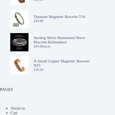
Titanium Magnetic Bracelet T10
£
45.00
Sterling Silver Hammered Wave
Bracelet Hallmarked
£
65.00
£
89.00
Original
Current
price
price
was:
is:
£89.00.
£65.00.
X-Small Copper Magnetic Bracelet
XS5
£
30.00
PAGES
About us
Cart