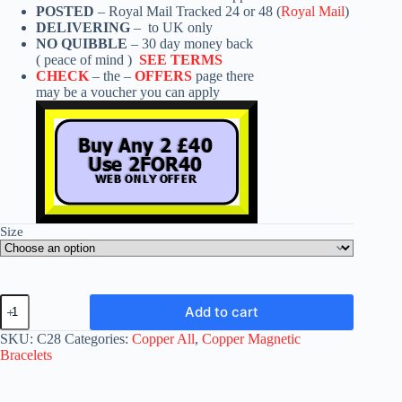
POSTED
– Royal Mail Tracked 24 or 48 (
Royal Mail
)
DELIVERING
– to UK only
NO QUIBBLE
– 30 day money back
( peace of mind )
SEE TERMS
CHECK
– the –
OFFERS
page there
may be a voucher you can apply
Size
Copper
Add to cart
Magnetic
Bracelet
SKU:
C28
Categories:
Copper All
,
Copper Magnetic
C28
Bracelets
quantity