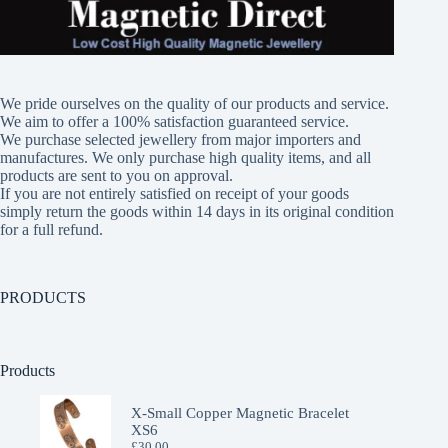
We pride ourselves on the quality of our products and service.
We aim to offer a 100% satisfaction guaranteed service.
We purchase selected jewellery from major importers and
manufactures. We only purchase high quality items, and all
products are sent to you on approval.
If you are not entirely satisfied on receipt of your goods
simply return the goods within 14 days in its original condition
for a full refund.
PRODUCTS
Products
X-Small Copper Magnetic Bracelet
XS6
£
30.00