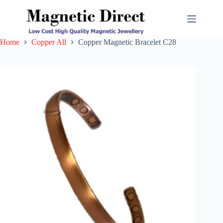
Skip
to
content
Home
Copper All
Copper Magnetic Bracelet C28