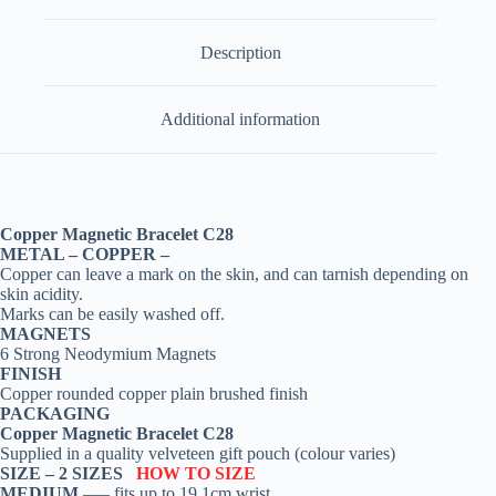
Description
Additional information
Copper Magnetic Bracelet C28
METAL – COPPER –
Copper can leave a mark on the skin, and can tarnish depending on
skin acidity.
Marks can be easily washed off.
MAGNETS
6 Strong Neodymium Magnets
FINISH
Copper rounded copper plain brushed finish
PACKAGING
Copper Magnetic Bracelet C28
Supplied in a quality velveteen gift pouch (colour varies)
SIZE –
2 SIZES
HOW TO SIZE
MEDIUM
—– fits up to 19.1cm wrist