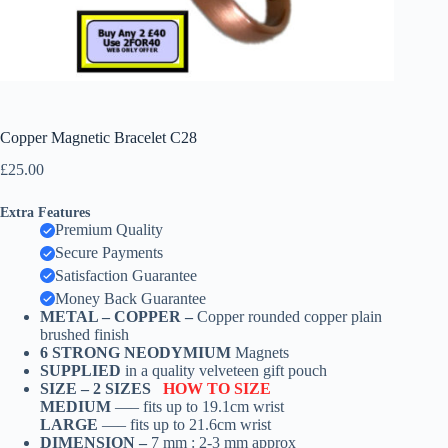
Copper Magnetic Bracelet C28
£
25.00
Extra Features
Premium Quality
Secure Payments
Satisfaction Guarantee
Money Back Guarantee
METAL – COPPER –
Copper rounded copper plain
brushed finish
6 STRONG NEODYMIUM
Magnets
SUPPLIED
in a quality velveteen gift pouch
SIZE –
2 SIZES
HOW TO SIZE
MEDIUM
—– fits up to 19.1cm wrist
LARGE
—– fits up to 21.6cm wrist
DIMENSION –
7 mm : 2-3 mm approx