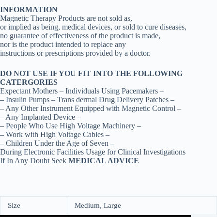
INFORMATION
Magnetic Therapy Products are not sold as,
or implied as being, medical devices, or sold to cure diseases,
no guarantee of effectiveness of the product is made,
nor is the product intended to replace any
instructions or prescriptions provided by a doctor.
DO NOT USE IF YOU FIT INTO THE FOLLOWING
CATERGORIES
Expectant Mothers – Individuals Using Pacemakers –
– Insulin Pumps – Trans dermal Drug Delivery Patches –
– Any Other Instrument Equipped with Magnetic Control –
– Any Implanted Device –
– People Who Use High Voltage Machinery –
– Work with High Voltage Cables –
– Children Under the Age of Seven –
During Electronic Facilities Usage for Clinical Investigations
If In Any Doubt Seek
MEDICAL ADVICE
Size
Medium, Large