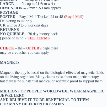
LARGE
—– fits up to 21.6cm wrist
DIMENSION –
7 mm : 2-3 mm approx
POSTAGE
POSTED
– Royal Mail Tracked 24 or 48 (
Royal Mail
)
Delivering to uk only
UK will be 3 to 5 working days
RETURNS
NO QUIBBLE
– 30 day money back
( peace of mind )
SEE TERMS
CHECK
– the –
OFFERS
page there
may be a voucher you can apply
MAGNETS
Magnetic therapy is based on the biological effects of magnetic fields
on the living organism. Many claims exist about magnetic therapy
but there is no substantial medical or scientific proof to support them.
MILLIONS OF PEOPLE WORLDWIDE WEAR MAGNETIC
JEWELLERY
AND BELIEVE IT TO BE BENEFICIAL TO THEM
FOR MANY DIFFERENT REASONS