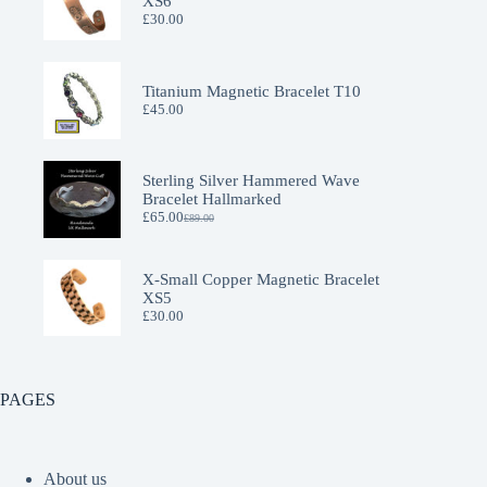
XS6
£
30.00
Titanium Magnetic Bracelet T10
£
45.00
Sterling Silver Hammered Wave
Bracelet Hallmarked
£
65.00
£
89.00
Original
Current
price
price
was:
is:
£89.00.
£65.00.
X-Small Copper Magnetic Bracelet
XS5
£
30.00
PAGES
About us