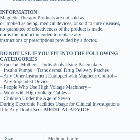
INFORMATION
Magnetic Therapy Products are not sold as,
or implied as being, medical devices, or sold to cure diseases,
no guarantee of effectiveness of the product is made,
nor is the product intended to replace any
instructions or prescriptions provided by a doctor.
DO NOT USE IF YOU FIT INTO THE FOLLOWING
CATERGORIES
Expectant Mothers – Individuals Using Pacemakers –
– Insulin Pumps – Trans dermal Drug Delivery Patches –
– Any Other Instrument Equipped with Magnetic Control –
– Any Implanted Device –
– People Who Use High Voltage Machinery –
– Work with High Voltage Cables –
– Children Under the Age of Seven –
During Electronic Facilities Usage for Clinical Investigations
If In Any Doubt Seek
MEDICAL ADVICE
Size
Medium, Large