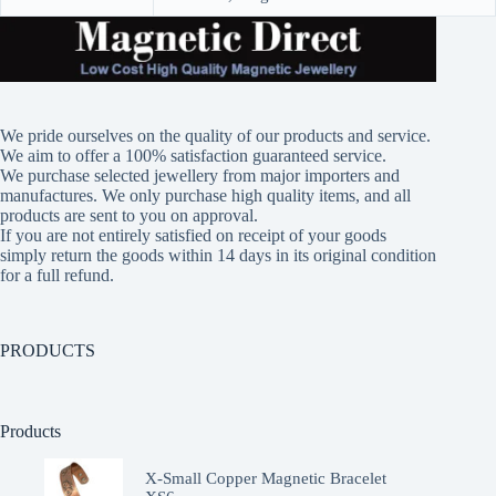
We pride ourselves on the quality of our products and service.
We aim to offer a 100% satisfaction guaranteed service.
We purchase selected jewellery from major importers and
manufactures. We only purchase high quality items, and all
products are sent to you on approval.
If you are not entirely satisfied on receipt of your goods
simply return the goods within 14 days in its original condition
for a full refund.
PRODUCTS
Products
X-Small Copper Magnetic Bracelet