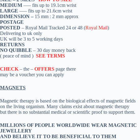
MEDIUM
—– fits up to 19.1cm wrist
LARGE
—– fits up to 21.6cm wrist
DIMENSION –
15 mm : 2 mm approx
POSTAGE
POSTED
– Royal Mail Tracked 24 or 48 (
Royal Mail
)
Delivering to uk only
UK will be 3 to 5 working days
RETURNS
NO QUIBBLE
– 30 day money back
( peace of mind )
SEE TERMS
CHECK
– the –
OFFERS
page there
may be a voucher you can apply
MAGNETS
Magnetic therapy is based on the biological effects of magnetic fields
on the living organism. Many claims exist about magnetic therapy
but there is no substantial medical or scientific proof to support them.
MILLIONS OF PEOPLE WORLDWIDE WEAR MAGNETIC
JEWELLERY
AND BELIEVE IT TO BE BENEFICIAL TO THEM