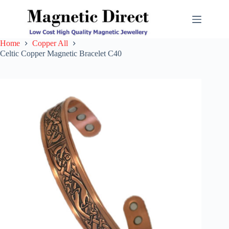
Skip
to
content
Home
Copper All
Celtic Copper Magnetic Bracelet C40