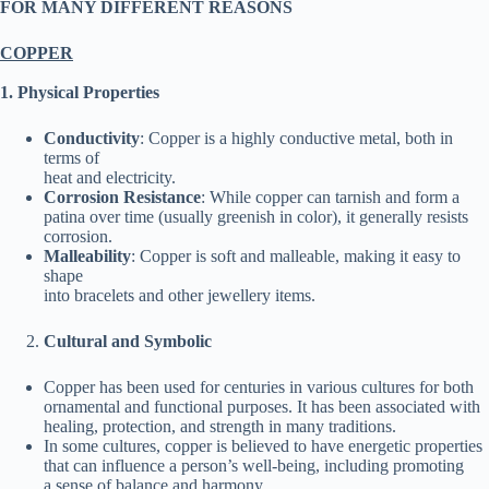
FOR MANY DIFFERENT REASONS
COPPER
1. Physical Properties
Conductivity
: Copper is a highly conductive metal, both in
terms of
heat and electricity.
Corrosion Resistance
: While copper can tarnish and form a
patina over time (usually greenish in color), it generally resists
corrosion.
Malleability
: Copper is soft and malleable, making it easy to
shape
into bracelets and other jewellery items.
Cultural and Symbolic
Copper has been used for centuries in various cultures for both
ornamental and functional purposes. It has been associated with
healing, protection, and strength in many traditions.
In some cultures, copper is believed to have energetic properties
that can influence a person’s well-being, including promoting
a sense of balance and harmony.