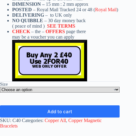
DIMENSION –
15 mm : 2 mm approx
POSTED
– Royal Mail Tracked 24 or 48 (
Royal Mail
)
DELIVERING
– to UK only
NO QUIBBLE
– 30 day money back
( peace of mind )
SEE TERMS
CHECK
– the –
OFFERS
page there
may be a voucher you can apply
Size
Add to cart
SKU:
C40
Categories:
Copper All
,
Copper Magnetic
Bracelets