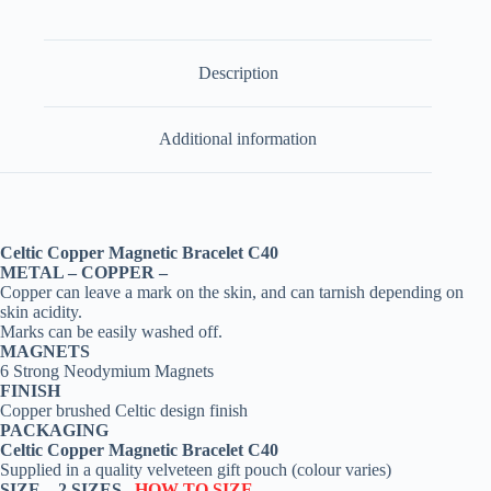
Description
Additional information
Celtic Copper Magnetic Bracelet C40
METAL – COPPER –
Copper can leave a mark on the skin, and can tarnish depending on
skin acidity.
Marks can be easily washed off.
MAGNETS
6 Strong Neodymium Magnets
FINISH
Copper brushed Celtic design finish
PACKAGING
Celtic Copper Magnetic Bracelet C40
Supplied in a quality velveteen gift pouch (colour varies)
SIZE –
2 SIZES
HOW TO SIZE