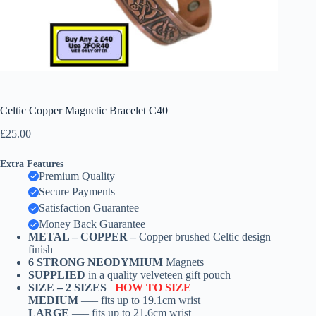
Celtic Copper Magnetic Bracelet C40
£
25.00
Extra Features
Premium Quality
Secure Payments
Satisfaction Guarantee
Money Back Guarantee
METAL – COPPER –
Copper brushed Celtic design
finish
6 STRONG NEODYMIUM
Magnets
SUPPLIED
in a quality velveteen gift pouch
SIZE –
2 SIZES
HOW TO SIZE
MEDIUM
—– fits up to 19.1cm wrist
LARGE
—– fits up to 21.6cm wrist