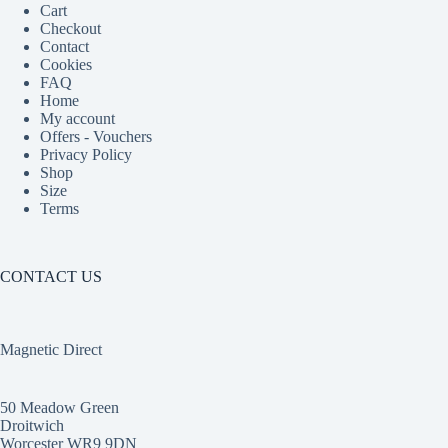
Cart
Checkout
Contact
Cookies
FAQ
Home
My account
Offers - Vouchers
Privacy Policy
Shop
Size
Terms
CONTACT US
Magnetic Direct
50 Meadow Green
Droitwich
Worcester WR9 9DN