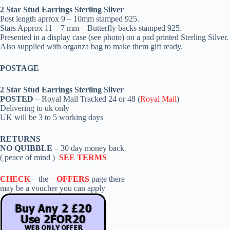
2 Star Stud Earrings Sterling Silver
Post length aprrox 9 – 10mm stamped 925.
Stars Approx 11 – 7 mm – Butterfly backs stamped 925.
Presented in a display case (see photo) on a pad printed Sterling Silver.
Also supplied with organza bag to make them gift ready.
POSTAGE
2 Star Stud Earrings Sterling Silver
POSTED
– Royal Mail Tracked 24 or 48 (
Royal Mail
)
Delivering to uk only
UK will be 3 to 5 working days
RETURNS
NO QUIBBLE
– 30 day money back
( peace of mind )
SEE TERMS
CHECK
– the –
OFFERS
page there
may be a voucher you can apply