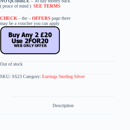
NO QUIBBLE
– 30 day money back
( peace of mind )
SEE TERMS
CHECK
– the –
OFFERS
page there
may be a voucher you can apply
Out of stock
SKU:
SS23
Category:
Earrings Sterling Silver
Description