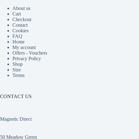
About us
Cart
Checkout
Contact
Cookies
FAQ
Home
My account
Offers - Vouchers
Privacy Policy
Shop
Size
Terms
CONTACT US
Magnetic Direct
50 Meadow Green