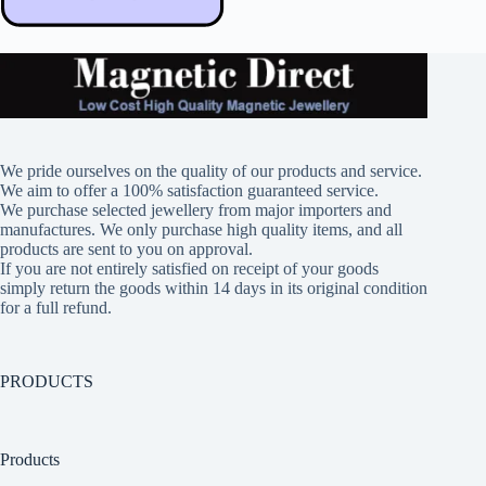
We pride ourselves on the quality of our products and service.
We aim to offer a 100% satisfaction guaranteed service.
We purchase selected jewellery from major importers and
manufactures. We only purchase high quality items, and all
products are sent to you on approval.
If you are not entirely satisfied on receipt of your goods
simply return the goods within 14 days in its original condition
for a full refund.
PRODUCTS
Products