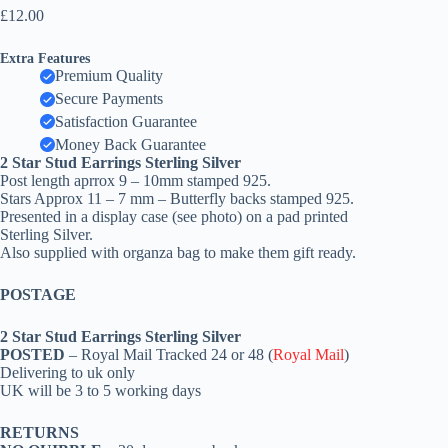
£
12.00
Extra Features
Premium Quality
Secure Payments
Satisfaction Guarantee
Money Back Guarantee
2 Star Stud Earrings Sterling Silver
Post length aprrox 9 – 10mm stamped 925.
Stars Approx 11 – 7 mm – Butterfly backs stamped 925.
Presented in a display case (see photo) on a pad printed
Sterling Silver.
Also supplied with organza bag to make them gift ready.
POSTAGE
2 Star Stud Earrings Sterling Silver
POSTED
– Royal Mail Tracked 24 or 48 (
Royal Mail
)
Delivering to uk only
UK will be 3 to 5 working days
RETURNS