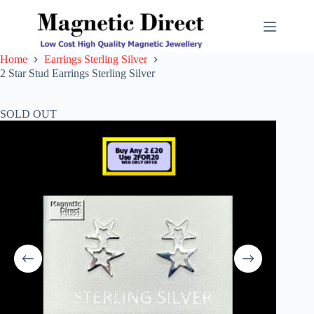
Skip
to
content
Home
Earrings Sterling Silver
2 Star Stud Earrings Sterling Silver
SOLD OUT