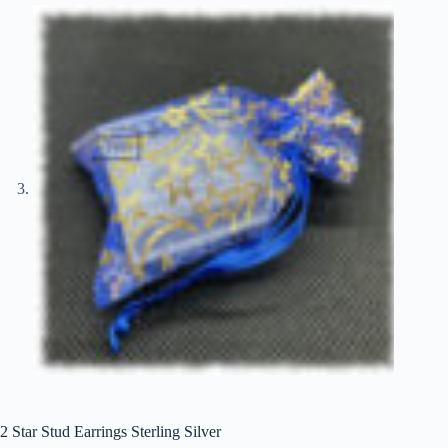
2 Star Stud Earrings Sterling Silver