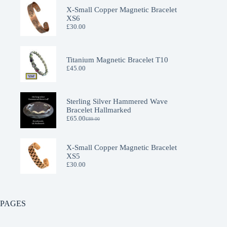
X-Small Copper Magnetic Bracelet
XS6
£
30.00
Titanium Magnetic Bracelet T10
£
45.00
Sterling Silver Hammered Wave
Bracelet Hallmarked
£
65.00
£
89.00
Original
Current
price
price
was:
is:
£89.00.
£65.00.
X-Small Copper Magnetic Bracelet
XS5
£
30.00
PAGES